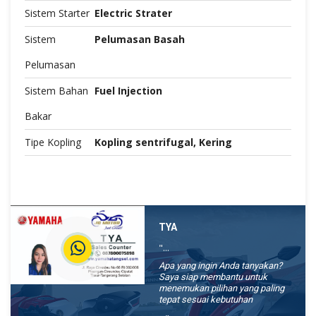
Sistem Starter
Electric Strater
Sistem
Pelumasan Basah
Pelumasan
Sistem Bahan
Fuel Injection
Bakar
Tipe Kopling
Kopling sentrifugal, Kering
TYA
"...
Apa yang ingin Anda tanyakan?
Saya siap membantu untuk
menemukan pilihan yang paling
tepat sesuai kebutuhan