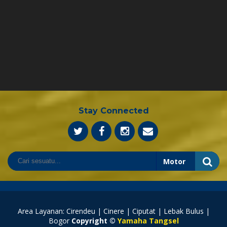
Stay Connected
Area Layanan: Cirendeu | Cinere | Ciputat | Lebak Bulus |
Bogor
Copyright ©
Yamaha Tangsel