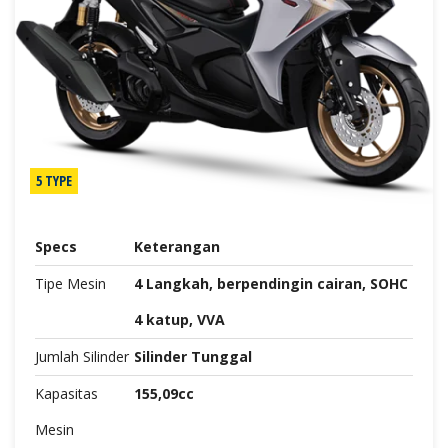
5 TYPE
Specs
Keterangan
Tipe Mesin
4 Langkah, berpendingin cairan, SOHC
4 katup, VVA
Jumlah Silinder
Silinder Tunggal
Kapasitas
155,09cc
Mesin