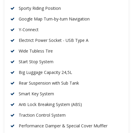
Sporty Riding Position
Google Map Turn-by-turn Navigation
Y-Connect
Electrict Power Socket - USB Type A
Wide Tubless Tire
Start Stop System
Big Luggage Capacity 24,5L
Rear Suspension with Sub Tank
Smart Key System
Anti Lock Breaking System (ABS)
Traction Control System
Performance Damper & Special Cover Muffler