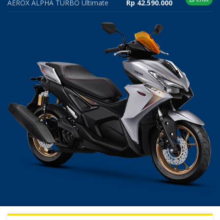
AEROX ALPHA TURBO Ultimate
Rp 42.590.000