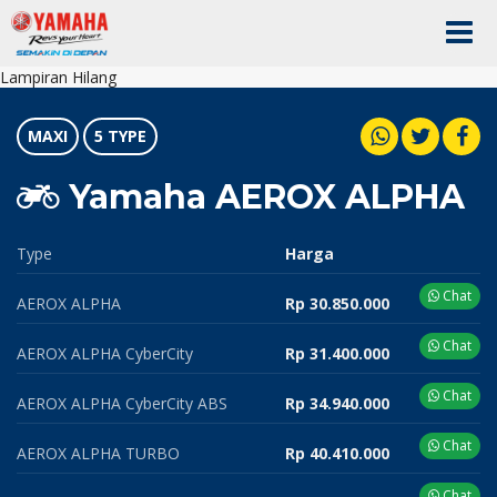
Lampiran Hilang
MAXI
5 TYPE
Yamaha AEROX ALPHA
Type
Harga
Chat
AEROX ALPHA
Rp 30.850.000
Chat
AEROX ALPHA CyberCity
Rp 31.400.000
Chat
AEROX ALPHA CyberCity ABS
Rp 34.940.000
Chat
AEROX ALPHA TURBO
Rp 40.410.000
Chat