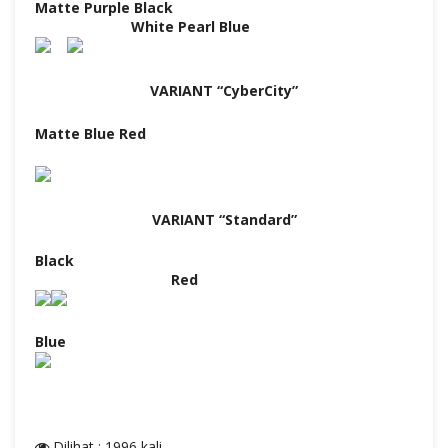
Matte Purple Black
White Pearl Blue
VARIANT “CyberCity”
Matte Blue Red
VARIANT “Standard”
Black
Red
Blue
Dilihat : 1996 kali