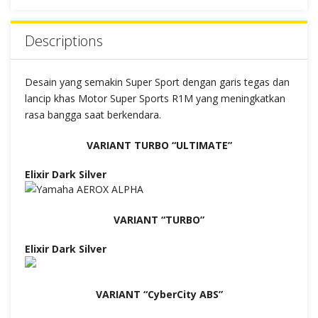
Descriptions
Desain yang semakin Super Sport dengan garis tegas dan
lancip khas Motor Super Sports R1M yang meningkatkan
rasa bangga saat berkendara.
VARIANT TURBO “ULTIMATE”
Elixir Dark Silver
VARIANT “TURBO”
Elixir Dark Silver
VARIANT “CyberCity ABS”