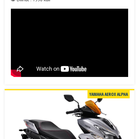
YAMAHA AEROX ALPHA