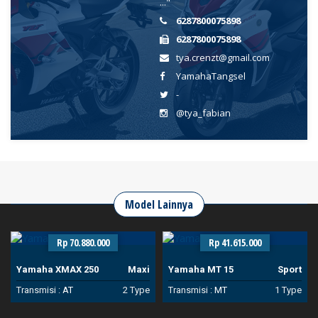
..."
6287800075898
6287800075898
tya.crenzt@gmail.com
YamahaTangsel
-
@tya_fabian
Model Lainnya
Rp 70.880.000
Rp 41.615.000
Yamaha XMAX 250
Maxi
Yamaha MT 15
Sport
Transmisi :
AT
2 Type
Transmisi :
MT
1 Type