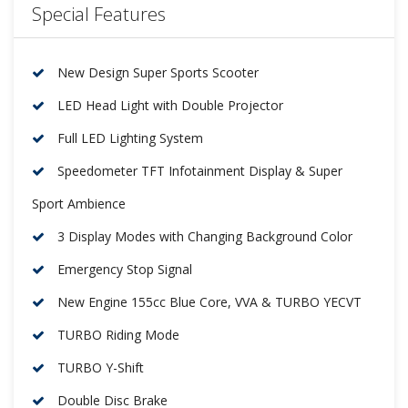
Special Features
New Design Super Sports Scooter
LED Head Light with Double Projector
Full LED Lighting System
Speedometer TFT Infotainment Display & Super
Sport Ambience
3 Display Modes with Changing Background Color
Emergency Stop Signal
New Engine 155cc Blue Core, VVA & TURBO YECVT
TURBO Riding Mode
TURBO Y-Shift
Double Disc Brake