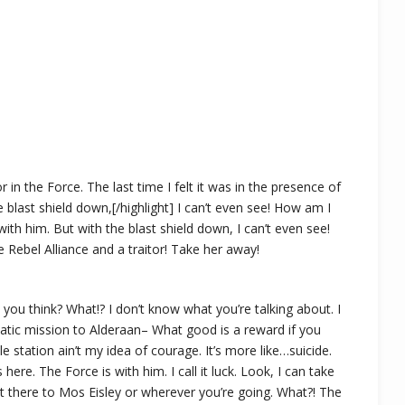
 in the Force. The last time I felt it was in the presence of
e blast shield down,[/highlight] I can’t even see! How am I
ith him. But with the blast shield down, I can’t even see!
 Rebel Alliance and a traitor! Take her away!
 do you think? What!? I don’t know what you’re talking about. I
tic mission to Alderaan– What good is a reward if you
le station ain’t my idea of courage. It’s more like…suicide.
ere. The Force is with him. I call it luck. Look, I can take
t there to Mos Eisley or wherever you’re going. What?! The