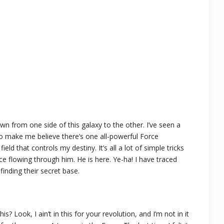
own from one side of this galaxy to the other. I’ve seen a
 to make me believe there’s one all-powerful Force
eld that controls my destiny. It’s all a lot of simple tricks
e flowing through him. He is here. Ye-ha! I have traced
finding their secret base.
 Look, I ain’t in this for your revolution, and I’m not in it