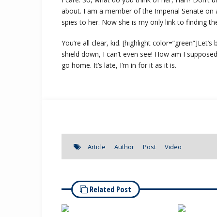
about. I am a member of the Imperial Senate on a
spies to her. Now she is my only link to finding th
You’re all clear, kid. [highlight color=”green”]Let’
shield down, I can’t even see! How am I supposed t
go home. It’s late, I’m in for it as it is.
Article
Author
Post
Video
Related Post