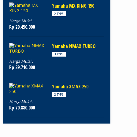
Yamaha MX KING 150
2 TYPE
Harga Mulai :
Rp 29.450.000
Yamaha NMAX TURBO
3 TYPE
Harga Mulai :
Rp 39.710.000
Yamaha XMAX 250
2 TYPE
Harga Mulai :
Rp 70.880.000