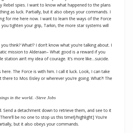
y Rebel spies. I want to know what happened to the plans
thing as luck. Partially, but it also obeys your commands. I
ng for me here now. I want to learn the ways of the Force
 you tighten your grip, Tarkin, the more star systems will
 do you think? What!? I don’t know what you’re talking about. I
tic mission to Alderaan– What good is a reward if you
le station ain’t my idea of courage. It’s more like…suicide.
ere. The Force is with him. I call it luck. Look, I can take
t there to Mos Eisley or wherever you’re going. What?! The
ings in the world. -Steve Jobs
d. Send a detachment down to retrieve them, and see to it
here’ll be no one to stop us this time![/highlight] You’re
Partially, but it also obeys your commands.