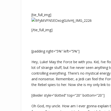
[tie_full_img]
[/tie_full_img]
[padding right=”5%” left=”5%”]
Hey, Luke! May the Force be with you. Kid, I’ve fl
lot of strange stuff, but I’ve never seen anything
controlling everything. There’s no mystical energy fi
and nonsense. Remember, a Jedi can feel the Forc
the Rebel spies to her. Now she is my only link to 
[divider style=”dotted” top=”20″ bottom=”20″]
Oh God, my uncle. How am I ever gonna explain this?