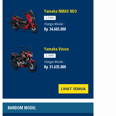
Yamaha NMAX NEO
2 TYPE
Harga Mulai :
Rp 34.665.000
Yamaha Vixion
2 TYPE
Harga Mulai :
Rp 31.635.000
LIHAT SEMUA
RANDOM MODEL