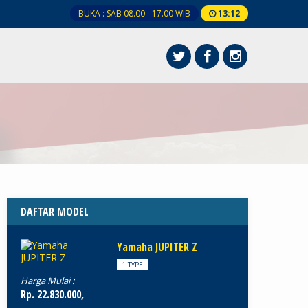
BUKA : SAB 08.00 - 17.00 WIB
13
:
12
DAFTAR MODEL
Yamaha JUPITER Z
1 TYPE
Harga Mulai :
Rp. 22.830.000,