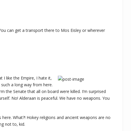
You can get a transport there to Mos Eisley or wherever
t I like the Empire, I hate it,
’s such a long way from here.
rm the Senate that all on board were killed. I’m surprised
ourself. No! Alderaan is peaceful. We have no weapons. You
is here. What?! Hokey religions and ancient weapons are no
ng not to, kid.