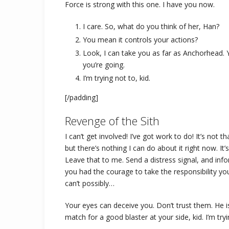
Force is strong with this one. I have you now.
I care. So, what do you think of her, Han?
You mean it controls your actions?
Look, I can take you as far as Anchorhead. 
you’re going.
I’m trying not to, kid.
[/padding]
Revenge of the Sith
I can’t get involved! I’ve got work to do! It’s not tha
but there’s nothing I can do about it right now. It
Leave that to me. Send a distress signal, and info
you had the courage to take the responsibility y
can’t possibly…
Your eyes can deceive you. Don’t trust them. He 
match for a good blaster at your side, kid. I’m tryi