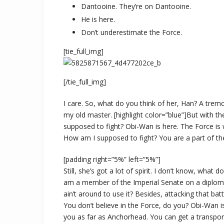
Dantooine. They’re on Dantooine.
He is here.
Don’t underestimate the Force.
[tie_full_img]
[/tie_full_img]
I care. So, what do you think of her, Han? A tremor
my old master. [highlight color=”blue”]But with th
supposed to fight? Obi-Wan is here. The Force is w
How am I supposed to fight? You are a part of the
[padding right=”5%” left=”5%”]
Still, she’s got a lot of spirit. I don’t know, what
am a member of the Imperial Senate on a diploma
ain’t around to use it? Besides, attacking that batt
You don’t believe in the Force, do you? Obi-Wan is h
you as far as Anchorhead. You can get a transpor