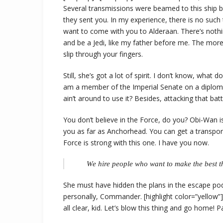
Several transmissions were beamed to this ship b
they sent you. In my experience, there is no such 
want to come with you to Alderaan. There’s nothi
and be a Jedi, like my father before me. The more
slip through your fingers.
Still, she’s got a lot of spirit. I don’t know, what
am a member of the Imperial Senate on a diploma
ain’t around to use it? Besides, attacking that batt
You don’t believe in the Force, do you? Obi-Wan is h
you as far as Anchorhead. You can get a transpor
Force is strong with this one. I have you now.
We hire people who want to make the best th
She must have hidden the plans in the escape po
personally, Commander. [highlight color=”yellow”]T
all clear, kid. Let’s blow this thing and go home! 