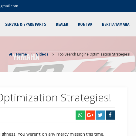
@gmail.com
SERVICE & SPARE PARTS
DEALER
KONTAK
BERITA YAMAHA
Home
Videos
Top Search Engine Optimization Strategies!
ptimization Strategies!
Highness. You weren’t on any mercy mission this time.