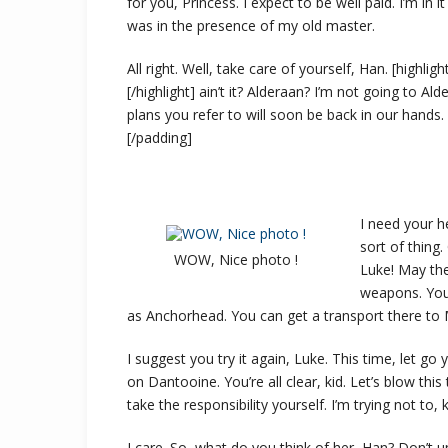
for you, Princess. I expect to be well paid. I’m in i
was in the presence of my old master.
All right. Well, take care of yourself, Han. [highli
[/highlight] ain’t it? Alderaan? I’m not going to Alder
plans you refer to will soon be back in our hands.
[/padding]
I need your he
sort of thing
WOW, Nice photo !
Luke! May the
weapons. You 
as Anchorhead. You can get a transport there to 
I suggest you try it again, Luke. This time, let go
on Dantooine. You’re all clear, kid. Let’s blow th
take the responsibility yourself. I’m trying not to, k
I care. So, what do you think of her, Han? Don’t 