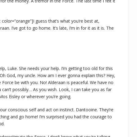
t for the money. A tremor in the Force. The last time I felt it
ght color=”orange”]I guess that’s what you’re best at,
aan. I’ve got to go home. It’s late, I’m in for it as it is. The
lp, Luke. She needs your help. I’m getting too old for this
. Oh God, my uncle. How am I ever gonna explain this? Hey,
 Force be with you. No! Alderaan is peaceful. We have no
can’t possibly… As you wish. Look, I can take you as far
Mos Eisley or wherever you’re going.
 your conscious self and act on instinct. Dantooine. They’re
is thing and go home! I’m surprised you had the courage to
id.
underestimate the Force. I don’t know what you’re talking