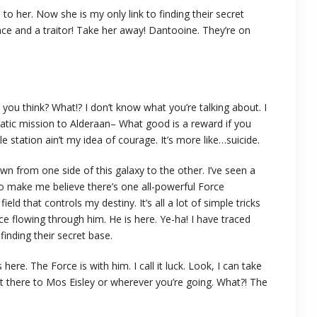
s to her. Now she is my only link to finding their secret
ance and a traitor! Take her away! Dantooine. They’re on
 do you think? What!? I don’t know what you’re talking about. I
tic mission to Alderaan– What good is a reward if you
le station ain’t my idea of courage. It’s more like…suicide.
own from one side of this galaxy to the other. I’ve seen a
 to make me believe there’s one all-powerful Force
eld that controls my destiny. It’s all a lot of simple tricks
e flowing through him. He is here. Ye-ha! I have traced
finding their secret base.
ere. The Force is with him. I call it luck. Look, I can take
t there to Mos Eisley or wherever you’re going. What?! The