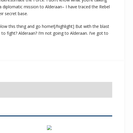
 diplomatic mission to Alderaan– I have traced the Rebel
eir secret base.
s blow this thing and go home![/highlight] But with the blast
o fight? Alderaan? I’m not going to Alderaan. I’ve got to