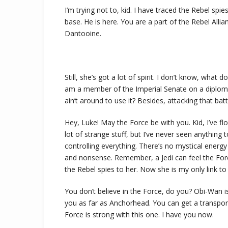
I’m trying not to, kid. I have traced the Rebel spie
base. He is here. You are a part of the Rebel Alli
Dantooine.
Still, she’s got a lot of spirit. I don’t know, what
am a member of the Imperial Senate on a diploma
ain’t around to use it? Besides, attacking that batt
Hey, Luke! May the Force be with you. Kid, I’ve fl
lot of strange stuff, but I’ve never seen anything
controlling everything. There’s no mystical energy fi
and nonsense. Remember, a Jedi can feel the Forc
the Rebel spies to her. Now she is my only link to 
You don’t believe in the Force, do you? Obi-Wan is h
you as far as Anchorhead. You can get a transpor
Force is strong with this one. I have you now.