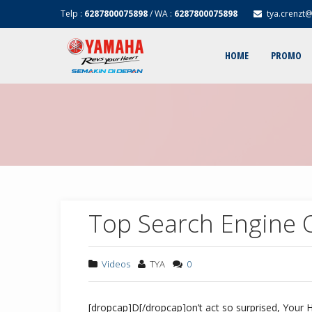
Telp :
6287800075898
/ WA :
6287800075898
tya.crenzt
HOME
PROMO
Top Search Engine O
Videos
TYA
0
[dropcap]D[/dropcap]on’t act so surprised, Your 